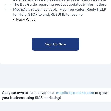
The Buy Guide regarding product updates & information.
Msg&Data rates may apply. Msg freq varies. Reply HELP
for Help, STOP to end, RESUME to resume.
Privacy Policy
Sign Up Now
Get your own text alert system at
mobile-text-alerts.com
to grow
your business using SMS marketing!