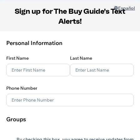
Español
Sign up for The Buy Guide's Text
Alerts!
Personal Information
First Name
Last Name
Phone Number
Groups
By checking this box, you agree to receive updates from