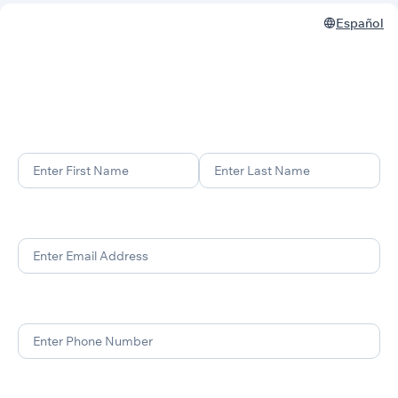
Español
Sign up for REO Text Alerts!
Personal Information
First Name
Last Name
Email Address
Phone Number
Groups