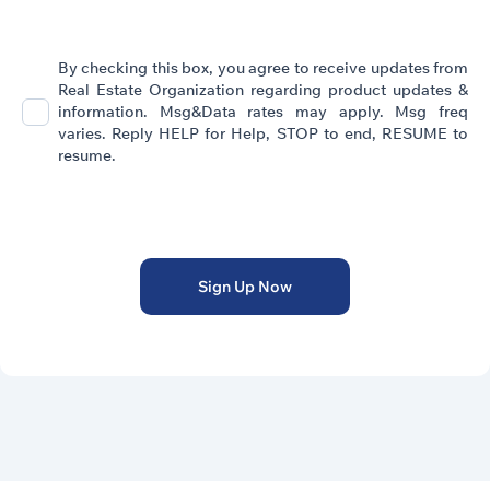
By checking this box, you agree to receive updates from
Real Estate Organization regarding product updates &
information. Msg&Data rates may apply. Msg freq
varies. Reply HELP for Help, STOP to end, RESUME to
resume.
Privacy Policy
Sign Up Now