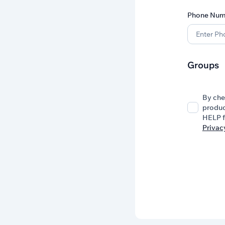
Phone Num
Groups
By che
produc
HELP f
Privac