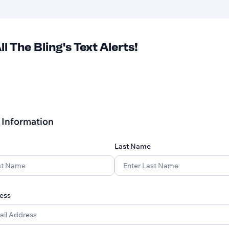
ll The Bling's Text Alerts!
 Information
Last Name
ess