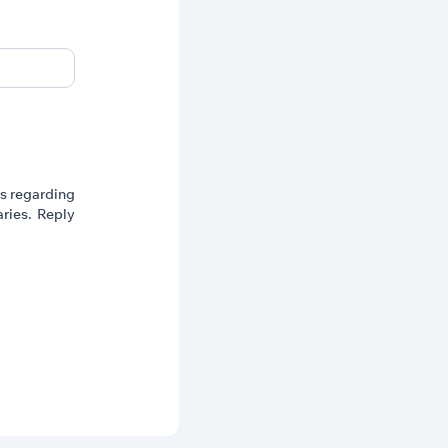
ts regarding
ries. Reply