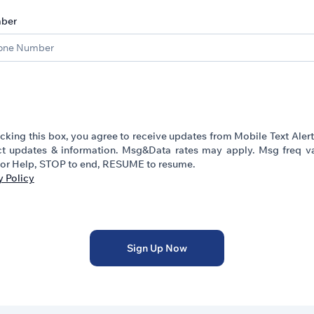
ber
cking this box, you agree to receive updates from Mobile Text Aler
t updates & information. Msg&Data rates may apply. Msg freq va
or Help, STOP to end, RESUME to resume.
y Policy
Sign Up Now