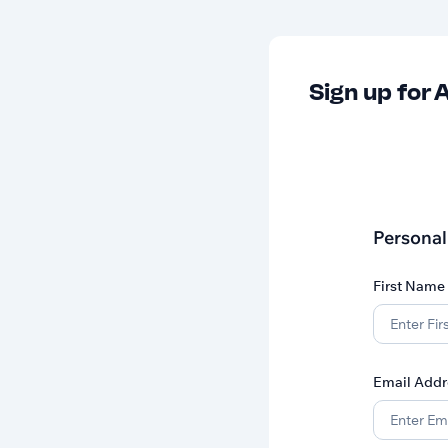
Sign up for A
Personal
First Name
Email Addr