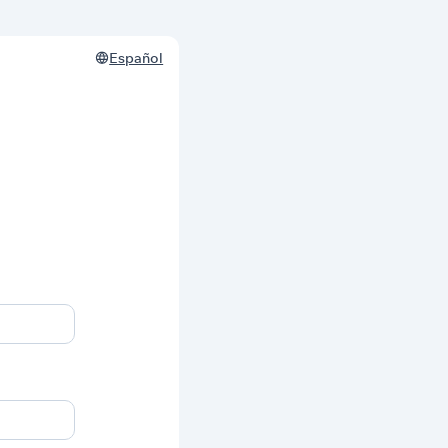
Español