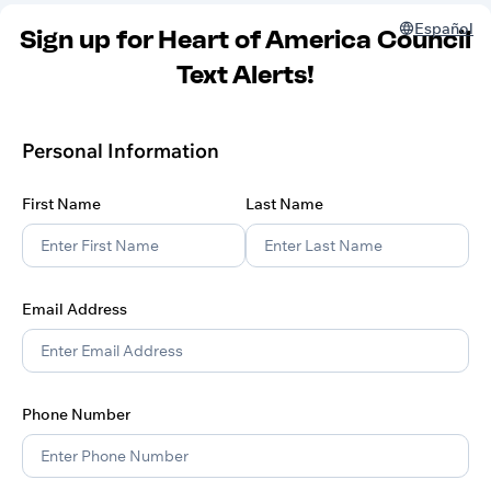
Español
Sign up for Heart of America Council
Text Alerts!
Personal Information
First Name
Last Name
Email Address
Phone Number