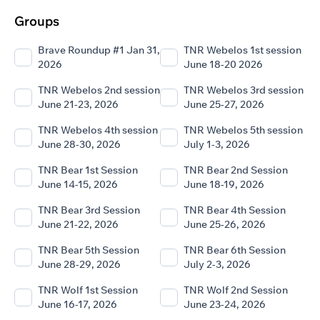
Groups
Brave Roundup #1 Jan 31,
TNR Webelos 1st session
2026
June 18-20 2026
TNR Webelos 2nd session
TNR Webelos 3rd session
June 21-23, 2026
June 25-27, 2026
TNR Webelos 4th session
TNR Webelos 5th session
June 28-30, 2026
July 1-3, 2026
TNR Bear 1st Session
TNR Bear 2nd Session
June 14-15, 2026
June 18-19, 2026
TNR Bear 3rd Session
TNR Bear 4th Session
June 21-22, 2026
June 25-26, 2026
TNR Bear 5th Session
TNR Bear 6th Session
June 28-29, 2026
July 2-3, 2026
TNR Wolf 1st Session
TNR Wolf 2nd Session
June 16-17, 2026
June 23-24, 2026