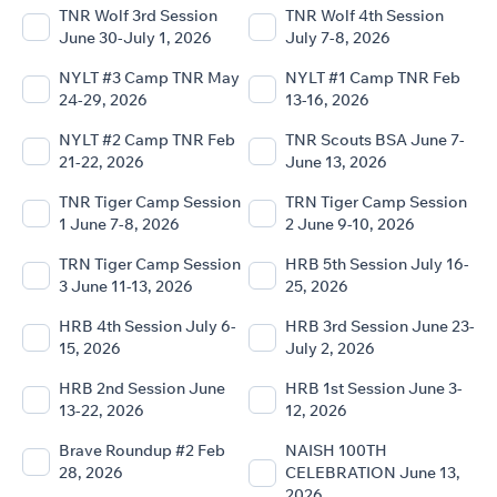
TNR Wolf 3rd Session
TNR Wolf 4th Session
June 30-July 1, 2026
July 7-8, 2026
NYLT #3 Camp TNR May
NYLT #1 Camp TNR Feb
24-29, 2026
13-16, 2026
NYLT #2 Camp TNR Feb
TNR Scouts BSA June 7-
21-22, 2026
June 13, 2026
TNR Tiger Camp Session
TRN Tiger Camp Session
1 June 7-8, 2026
2 June 9-10, 2026
TRN Tiger Camp Session
HRB 5th Session July 16-
3 June 11-13, 2026
25, 2026
HRB 4th Session July 6-
HRB 3rd Session June 23-
15, 2026
July 2, 2026
HRB 2nd Session June
HRB 1st Session June 3-
13-22, 2026
12, 2026
Brave Roundup #2 Feb
NAISH 100TH
28, 2026
CELEBRATION June 13,
2026