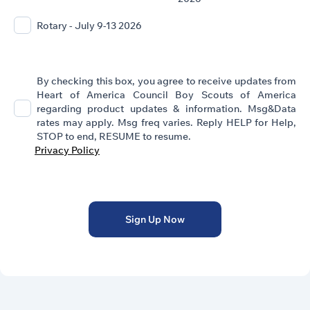
Rotary - July 9-13 2026
By checking this box, you agree to receive updates from
Heart of America Council Boy Scouts of America
regarding product updates & information. Msg&Data
rates may apply. Msg freq varies. Reply HELP for Help,
STOP to end, RESUME to resume.
Privacy Policy
Sign Up Now