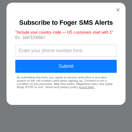
×
Subscribe to Foger SMS Alerts
"Include your country code — US customers start with 1"
Ex. 16471234567
Submit
By submitting this form, you agree to receive texts from a text alert
system at the cell number used when signing up. Consent is not a
condition of any purchase. Msg freq varies. Msg&data rates may apply.
Reply STOP to end. Terms and privacy policy
found here
.