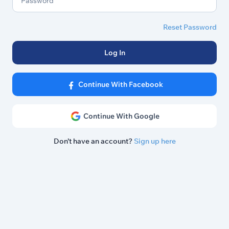
Reset Password
Log In
Continue With Facebook
Continue With Google
Don’t have an account?
Sign up here